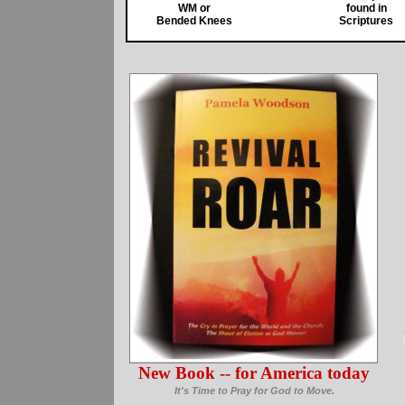
WM or
found in
Bended Knees
Scriptures
New Book -- for America today
It's Time to Pray for God to Move.