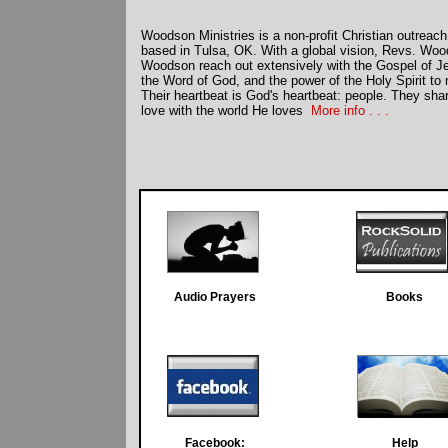
Woodson Ministries is a non-profit Christian outreach
based in Tulsa, OK. With a global vision, Revs. W
Woodson reach out extensively with the Gospel of Je
the Word of God, and the power of the Holy Spirit to
Their heartbeat is God's heartbeat: people. They sha
love with the world He loves
.
More info . . .
Books
Audio Prayers
Books
Facebook:
Help