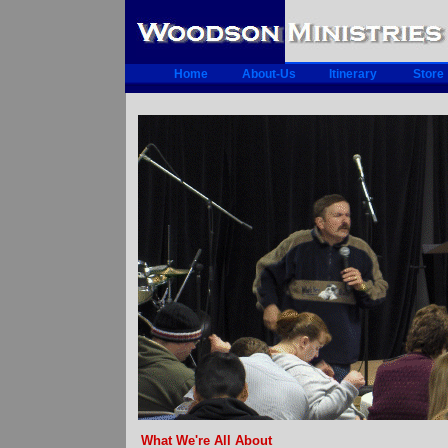
Home
About-Us
Itinerary
Store
What We're All About