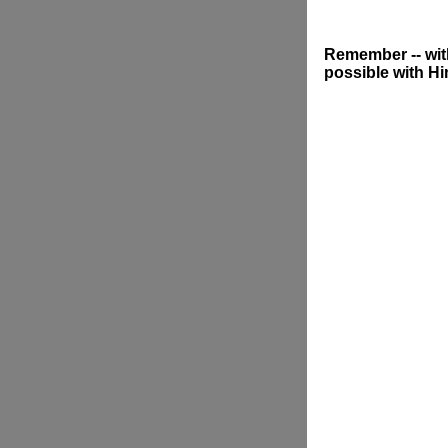
Remember -- with
possible with Hi