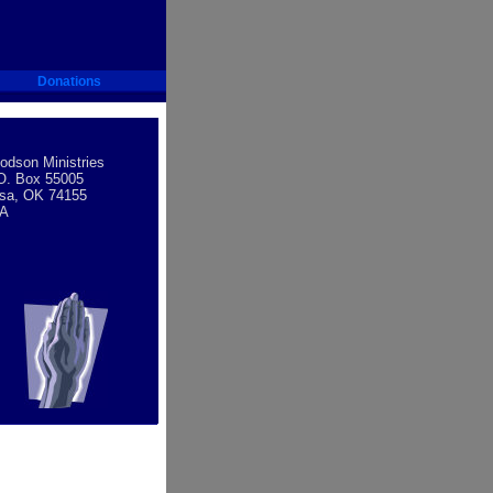
Donations
dson Ministries
O. Box 55005
lsa, OK 74155
A