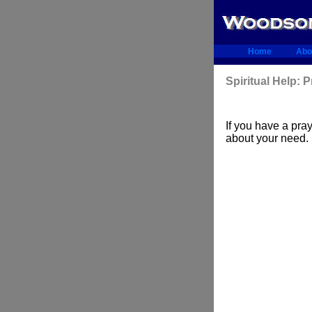
Home
Abo
Spiritual Help: 
If you have a pr
about your need.