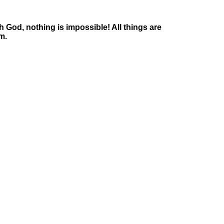
 God, nothing is impossible! All things are
m.