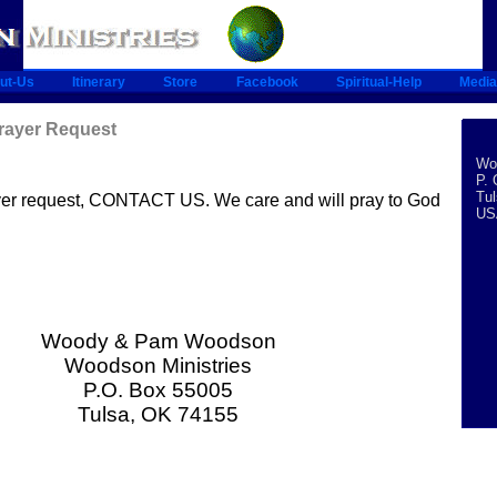
ut-Us
Itinerary
Store
Facebook
Spiritual-Help
Media
Prayer Request
Woo
P. 
Tu
ayer request, CONTACT US. We care and will pray to God
US
Woody & Pam Woodson
Woodson Ministries
P.O. Box 55005
Tulsa, OK 74155