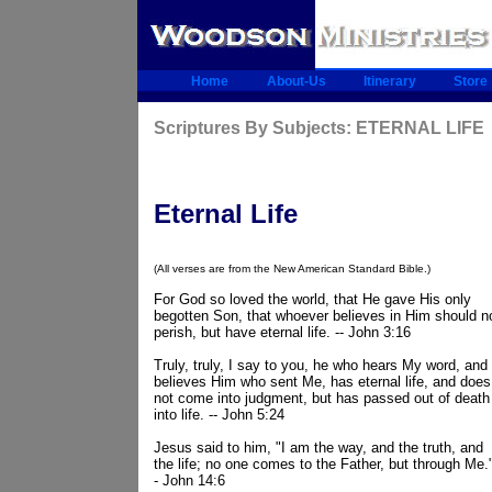
Home
About-Us
Itinerary
Store
Scriptures By Subjects: ETERNAL LIFE
Eternal Life
(All verses are from the New American Standard Bible.)
For God so loved the world, that He gave His only
begotten Son, that whoever believes in Him should n
perish, but have eternal life. -- John 3:16
Truly, truly, I say to you, he who hears My word, and
believes Him who sent Me, has eternal life, and does
not come into judgment, but has passed out of death
into life. -- John 5:24
Jesus said to him, "I am the way, and the truth, and
the life; no one comes to the Father, but through Me."
- John 14:6