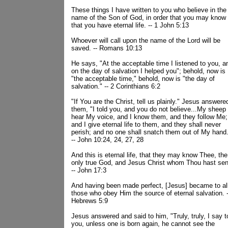
These things I have written to you who believe in the
name of the Son of God, in order that you may know
that you have eternal life. -- 1 John 5:13
Whoever will call upon the name of the Lord will be
saved. -- Romans 10:13
He says, "At the acceptable time I listened to you, a
on the day of salvation I helped you"; behold, now is
"the acceptable time," behold, now is "the day of
salvation." -- 2 Corinthians 6:2
"If You are the Christ, tell us plainly." Jesus answere
them, "I told you, and you do not believe...My sheep
hear My voice, and I know them, and they follow Me;
and I give eternal life to them, and they shall never
perish; and no one shall snatch them out of My hand
-- John 10:24, 24, 27, 28
And this is eternal life, that they may know Thee, the
only true God, and Jesus Christ whom Thou hast sen
-- John 17:3
And having been made perfect, [Jesus] became to al
those who obey Him the source of eternal salvation. -
Hebrews 5:9
Jesus answered and said to him, "Truly, truly, I say t
you, unless one is born again, he cannot see the