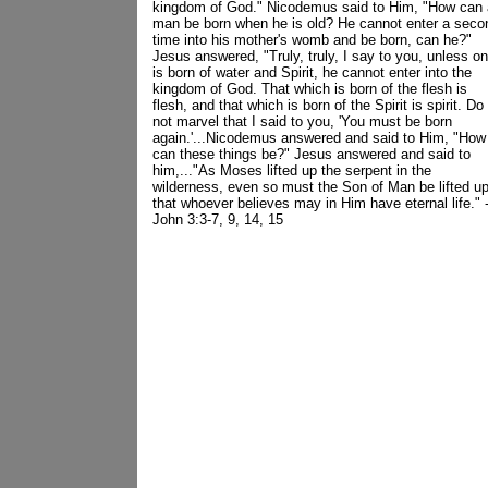
kingdom of God." Nicodemus said to Him, "How can 
man be born when he is old? He cannot enter a seco
time into his mother's womb and be born, can he?"
Jesus answered, "Truly, truly, I say to you, unless o
is born of water and Spirit, he cannot enter into the
kingdom of God. That which is born of the flesh is
flesh, and that which is born of the Spirit is spirit. Do
not marvel that I said to you, 'You must be born
again.'...Nicodemus answered and said to Him, "How
can these things be?" Jesus answered and said to
him,..."As Moses lifted up the serpent in the
wilderness, even so must the Son of Man be lifted up
that whoever believes may in Him have eternal life." -
John 3:3-7, 9, 14, 15