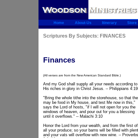
Home
About-Us
Itinerary
Store
Scriptures By Subjects: FINANCES
Finances
(All verses are from the New American Standard Bible.)
And my God shall supply all your needs according to
His riches in glory in Christ Jesus. -- Philippians 4:19
"Bring the whole tithe into the storehouse, so that the
may be food in My house, and test Me now in this,"
says the Lord of hosts, "if I will not open for you the
windows of heaven, and pour out for you a blessing
until it overflows." -- Malachi 3:10
Honor the Lord from your wealth, and from the first of
all your produce; so your barns will be filled with plen
and your vats will overflow with new wine. -- Proverb