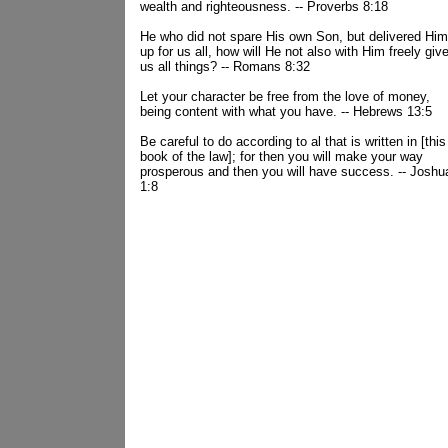
wealth and righteousness. -- Proverbs 8:18
He who did not spare His own Son, but delivered Him
up for us all, how will He not also with Him freely giv
us all things? -- Romans 8:32
Let your character be free from the love of money,
being content with what you have. -- Hebrews 13:5
Be careful to do according to al that is written in [this
book of the law]; for then you will make your way
prosperous and then you will have success. -- Joshu
1:8