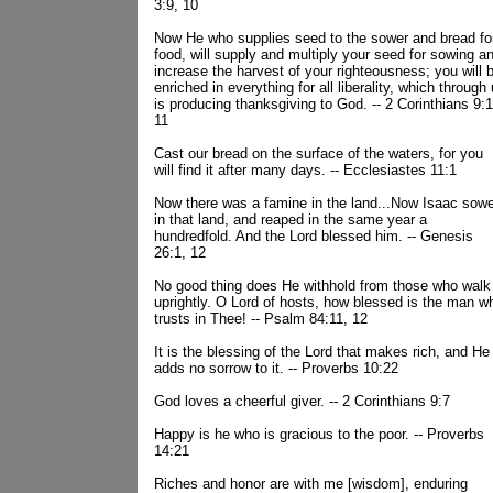
3:9, 10
Now He who supplies seed to the sower and bread fo
food, will supply and multiply your seed for sowing a
increase the harvest of your righteousness; you will 
enriched in everything for all liberality, which through
is producing thanksgiving to God. -- 2 Corinthians 9:1
11
Cast our bread on the surface of the waters, for you
will find it after many days. -- Ecclesiastes 11:1
Now there was a famine in the land...Now Isaac sow
in that land, and reaped in the same year a
hundredfold. And the Lord blessed him. -- Genesis
26:1, 12
No good thing does He withhold from those who walk
uprightly. O Lord of hosts, how blessed is the man w
trusts in Thee! -- Psalm 84:11, 12
It is the blessing of the Lord that makes rich, and He
adds no sorrow to it. -- Proverbs 10:22
God loves a cheerful giver. -- 2 Corinthians 9:7
Happy is he who is gracious to the poor. -- Proverbs
14:21
Riches and honor are with me [wisdom], enduring