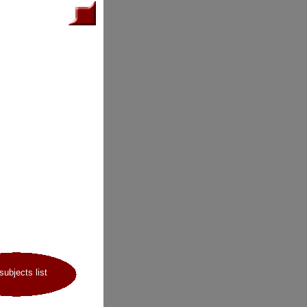
 subjects list