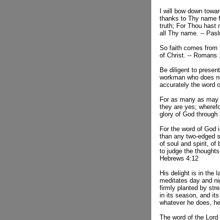
I will bow down towa
thanks to Thy name 
truth; For Thou hast
all Thy name. -- Pas
So faith comes from 
of Christ. -- Romans
Be diligent to presen
workman who does no
accurately the word o
For as many as may 
they are yes; wheref
glory of God through 
For the word of God i
than any two-edged s
of soul and spirit, of
to judge the thoughts 
Hebrews 4:12
His delight is in the 
meditates day and nig
firmly planted by stre
in its season, and its
whatever he does, he
The word of the Lord 