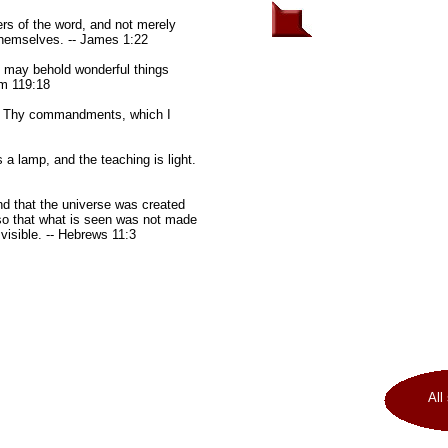
rs of the word, and not merely
themselves. -- James 1:22
 may behold wonderful things
lm 119:18
in Thy commandments, which I
 lamp, and the teaching is light.
nd that the universe was created
so that what is seen was not made
 visible. -- Hebrews 11:3
All