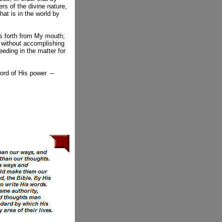
s of the divine nature,
hat is in the world by
s forth from My mouth;
, without accomplishing
eeding in the matter for
ord of His power. --