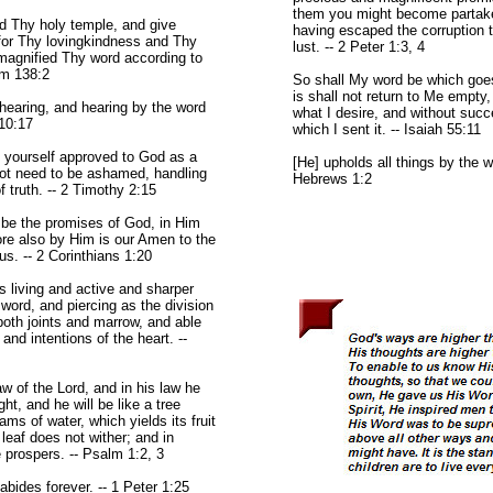
them you might become partaker
rd Thy holy temple, and give
having escaped the corruption t
for Thy lovingkindness and Thy
lust. -- 2 Peter 1:3, 4
 magnified Thy word according to
lm 138:2
So shall My word be which goe
is shall not return to Me empty
hearing, and hearing by the word
what I desire, and without succ
 10:17
which I sent it. -- Isaiah 55:11
t yourself approved to God as a
[He] upholds all things by the w
t need to be ashamed, handling
Hebrews 1:2
f truth. -- 2 Timothy 2:15
be the promises of God, in Him
ore also by Him is our Amen to the
us. -- 2 Corinthians 1:20
s living and active and sharper
word, and piercing as the division
 both joints and marrow, and able
and intentions of the heart. --
law of the Lord, and in his law he
ht, and he will be like a tree
ams of water, which yields its fruit
 leaf does not wither; and in
 prospers. -- Psalm 1:2, 3
abides forever. -- 1 Peter 1:25