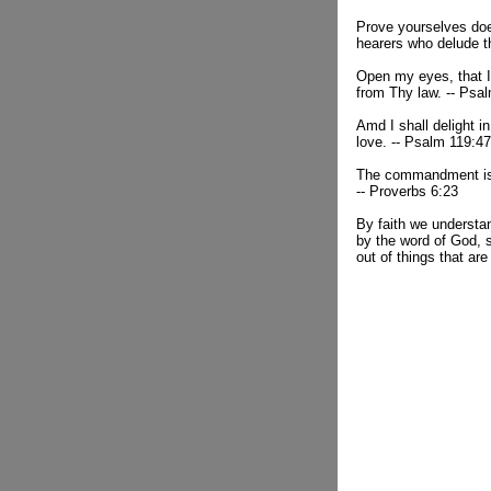
Prove yourselves doe
hearers who delude 
Open my eyes, that I
from Thy law. -- Psa
Amd I shall delight 
love. -- Psalm 119:47
The commandment is a
-- Proverbs 6:23
By faith we understa
by the word of God, 
out of things that are