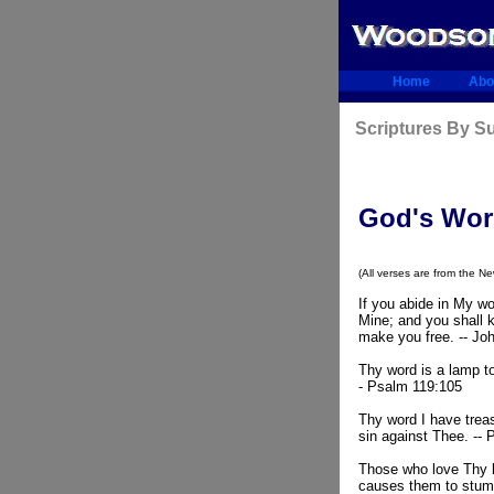
Home
Abo
Scriptures By 
God's Wo
(All verses are from the N
If you abide in My wo
Mine; and you shall k
make you free. -- Jo
Thy word is a lamp to
- Psalm 119:105
Thy word I have treas
sin against Thee. --
Those who love Thy l
causes them to stumb