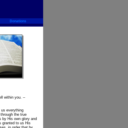
Donations
ll within you. --
 us everything
 through the true
s by His own glory and
s granted to us His
es, in order that by