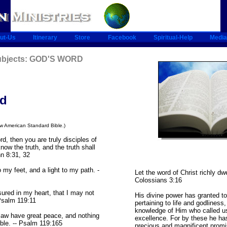
ut-Us
Itinerary
Store
Facebook
Spiritual-Help
Media
Subjects: GOD'S WORD
rd
ew American Standard Bible.)
rd, then you are truly disciples of
now the truth, and the truth shall
hn 8:31, 32
 my feet, and a light to my path. -
Let the word of Christ richly dwe
Colossians 3:16
ured in my heart, that I may not
His divine power has granted to
 Psalm 119:11
pertaining to life and godliness,
knowledge of Him who called u
aw have great peace, and nothing
excellence. For by these he ha
le. -- Psalm 119:165
precious and magnificent promis