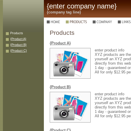
{enter company name}
{company tag line}
Products
Products
{Product A}
{Product A}
{Product B}
enter product info
{Product C}
XYZ products are the 
yourself an XYZ prod
directly from this web
1 day - guaranteed o
All for only $12.95 pe
{Product B}
enter product info
XYZ products are the 
yourself an XYZ prod
directly from this web
1 day - guaranteed o
All for only $12.95 pe
{Product C}