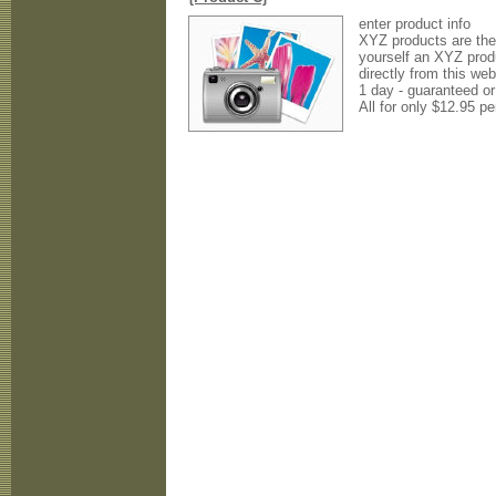
enter product info
XYZ products are the 
yourself an XYZ prod
directly from this web
1 day - guaranteed o
All for only $12.95 pe