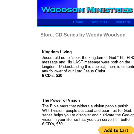
Home
About Us
Itinerary
Store: CD Series by Woody Woodson
Kingdom Living
Jesus told us to "seek the kingdom of God." His FI
message and His LAST message were both on the
kingdom. Understanding this subject, then, is essenti
any follower of our Lord Jesus Christ.
6 CD's, $30
The Power of Vision
The Bible says that without a vision people perish.
WITH vision, people succeed and bear fruit for God. 
series helps you to discover and cultivate the God-g
vision in your life, so that you can serve Him better.
6 CD's, $30