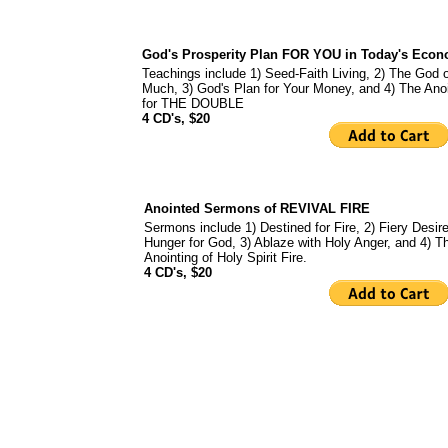
God's Prosperity Plan FOR YOU in Today's Eco
Teachings include 1) Seed-Faith Living, 2) The God 
Much, 3) God's Plan for Your Money, and 4) The Anoi
for THE DOUBLE
4 CD's, $20
Anointed Sermons of REVIVAL FIRE
Sermons include 1) Destined for Fire, 2) Fiery Desire
Hunger for God, 3) Ablaze with Holy Anger, and 4) T
Anointing of Holy Spirit Fire.
4 CD's, $20